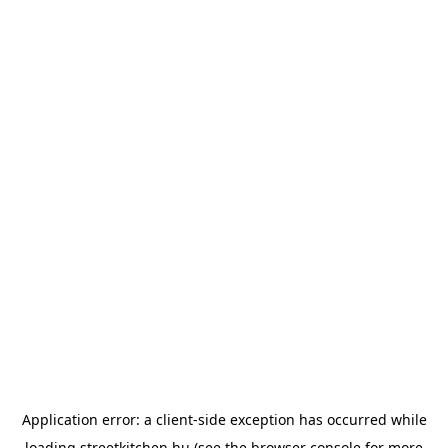
Application error: a
client
-side exception has occurred while
loading
streetkitchen.hu
(see the
browser console
for more