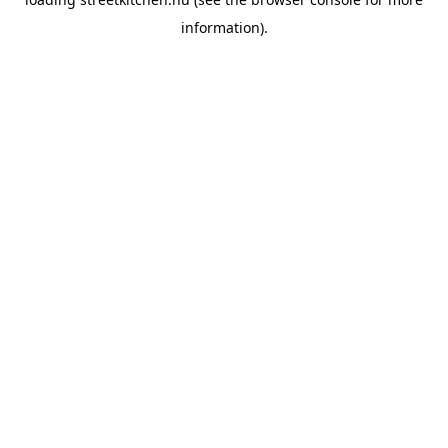
information).