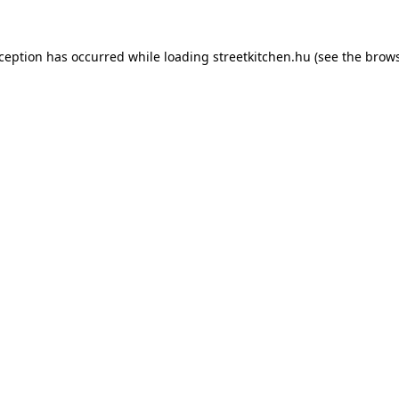
xception has occurred while loading
streetkitchen.hu
(see the
brows