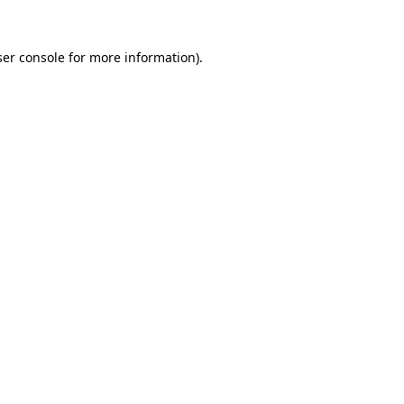
er console
for more information).