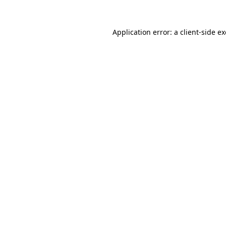
Application error: a
client
-side e