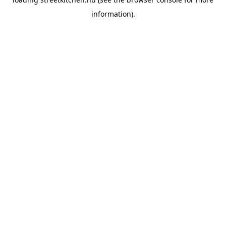
information).