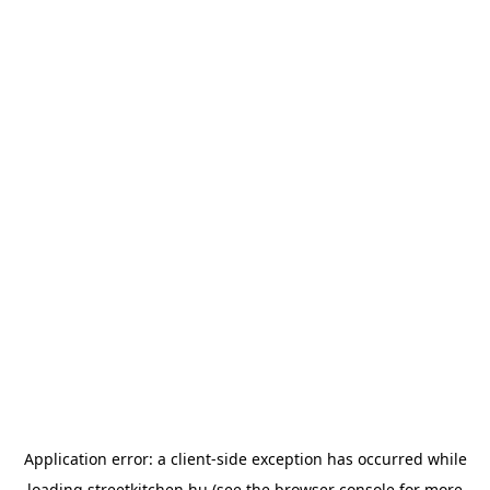
Application error: a
client
-side exception has occurred while
loading
streetkitchen.hu
(see the
browser console
for more