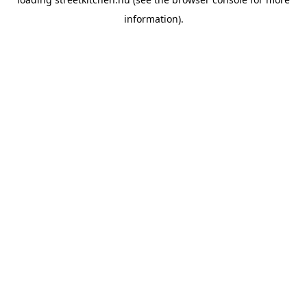
information).