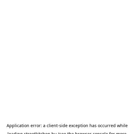
Application error: a
client
-side exception has occurred while
loading
streetkitchen.hu
(see the
browser console
for more