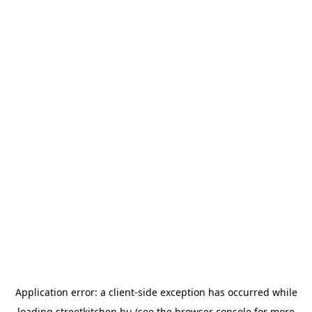
Application error: a
client
-side exception has occurred while
loading
streetkitchen.hu
(see the
browser console
for more