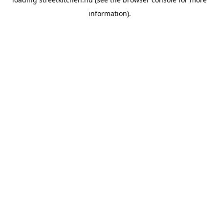
information).