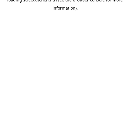
information).