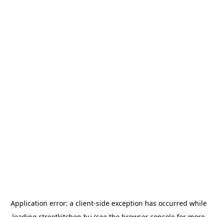
Application error: a
client
-side exception has occurred while
loading
streetkitchen.hu
(see the
browser console
for more