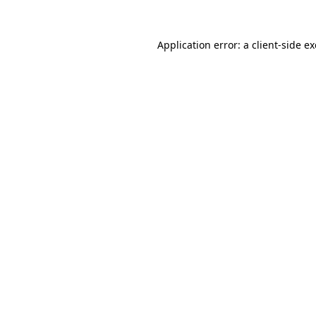
Application error: a
client
-side e