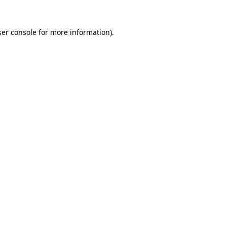
er console
for more information).