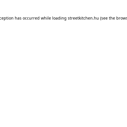
xception has occurred while loading
streetkitchen.hu
(see the
brows