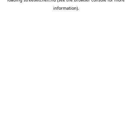
information).