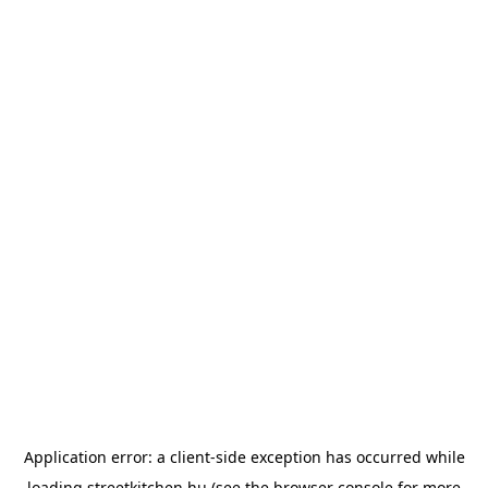
Application error: a
client
-side exception has occurred while
loading
streetkitchen.hu
(see the
browser console
for more