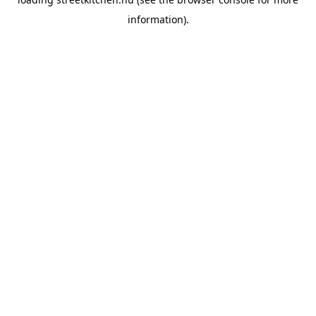
information).