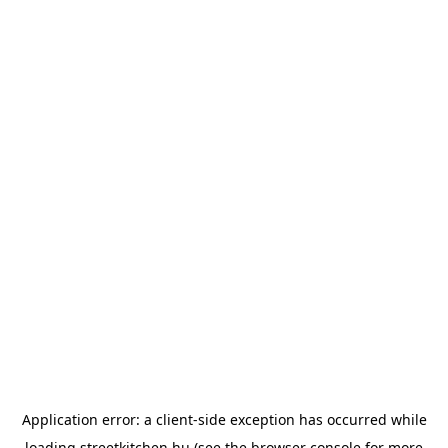
Application error: a
client
-side exception has occurred while
loading
streetkitchen.hu
(see the
browser console
for more