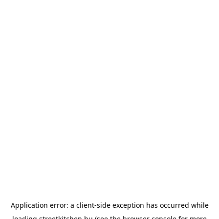
Application error: a
client
-side exception has occurred while
loading
streetkitchen.hu
(see the
browser console
for more