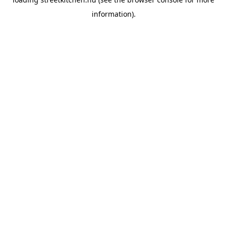
information).