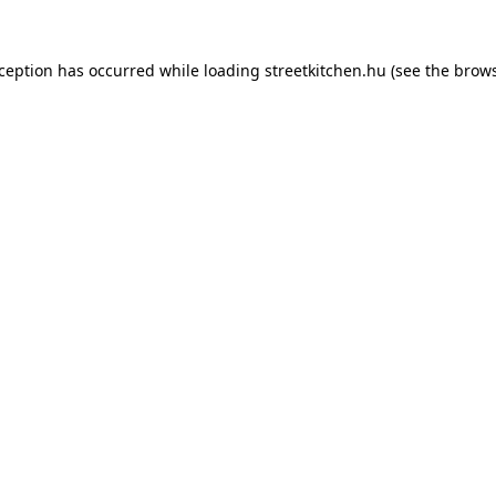
xception has occurred while loading
streetkitchen.hu
(see the
brows