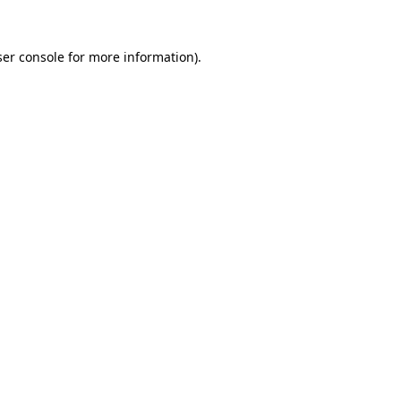
er console
for more information).