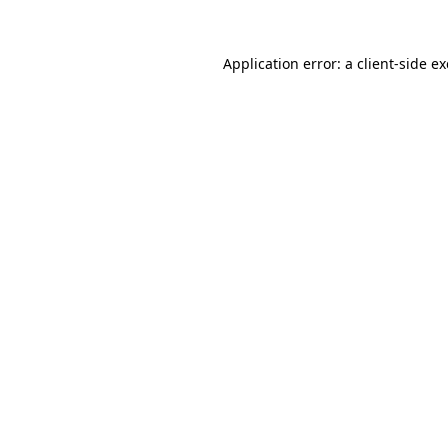
Application error: a
client
-side e