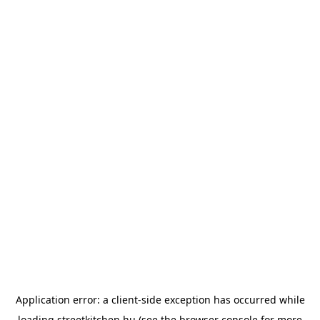
Application error: a
client
-side exception has occurred while
loading
streetkitchen.hu
(see the
browser console
for more