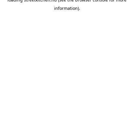
information).