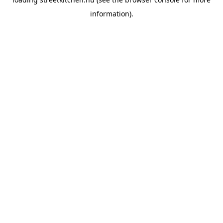
information).