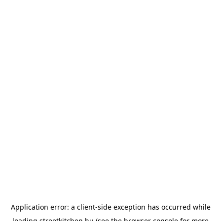
Application error: a
client
-side exception has occurred while
loading
streetkitchen.hu
(see the
browser console
for more