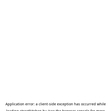
Application error: a
client
-side exception has occurred while
loading
streetkitchen.hu
(see the
browser console
for more