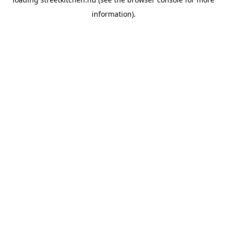
information).